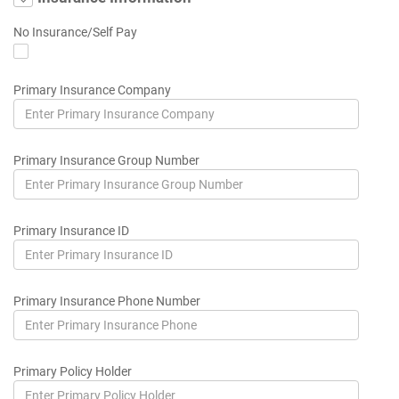
No Insurance/Self Pay
Primary Insurance Company
Primary Insurance Group Number
Primary Insurance ID
Primary Insurance Phone Number
Primary Policy Holder