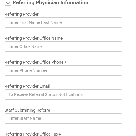
Referring Physician Information
Referring Provider
Referring Provider Office Name
Referring Provider Office Phone #
Referring Provider Email
Staff Submitting Referral
Referring Provider Office Fax#