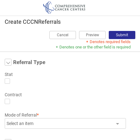
Create CCCNReferrals
Cancel
Preview
Submit
Denotes required fields
*
Denotes one or the other field is required
*
Referral Type
Stat
Contract
Mode of Referral
*
Select an item