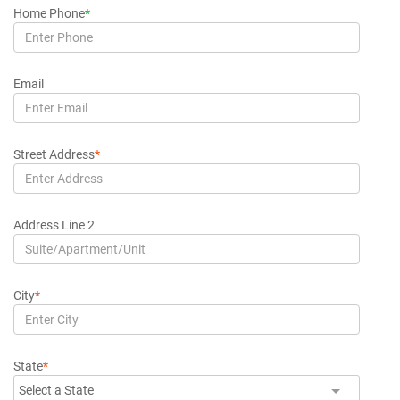
Home Phone
*
Email
Street Address
*
Address Line 2
City
*
State
*
Select a State