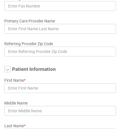
Primary Care Provider Name
Referring Provider Zip Code
Patient Information
First Name
*
Middle Name
Last Name
*