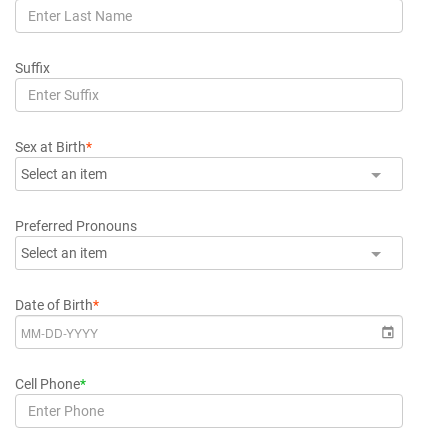
Suffix
Sex at Birth
*
Select an item
Preferred Pronouns
Select an item
Date of Birth
*
Cell Phone
*