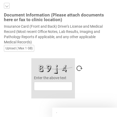
Document Information (Please attach documents
here or fax to clinic location)
Insurance Card (Front and Back) Driver's License and Medical
Record (Most recent Office Notes, Lab Results, Imaging and
Pathology Reports if applicable, and any other applicable
Medical Records)
Upload ( Max 1 GB)
Enter the above text
-