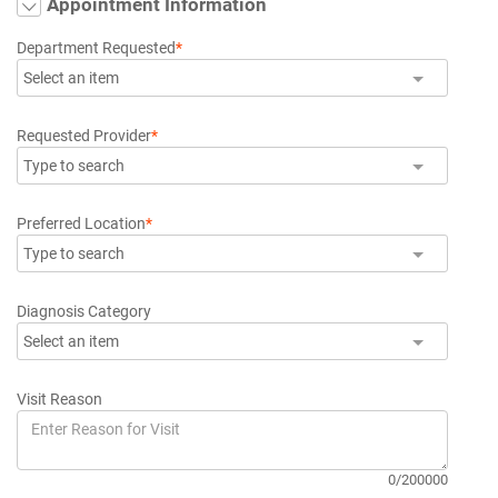
Appointment Information
Department Requested
*
Select an item
Requested Provider
*
Type to search
Preferred Location
*
Type to search
Diagnosis Category
Select an item
Visit Reason
0/200000