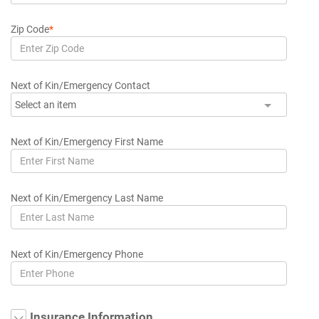
Zip Code
*
Next of Kin/Emergency Contact
Select an item
Next of Kin/Emergency First Name
Next of Kin/Emergency Last Name
Next of Kin/Emergency Phone
Insurance Information