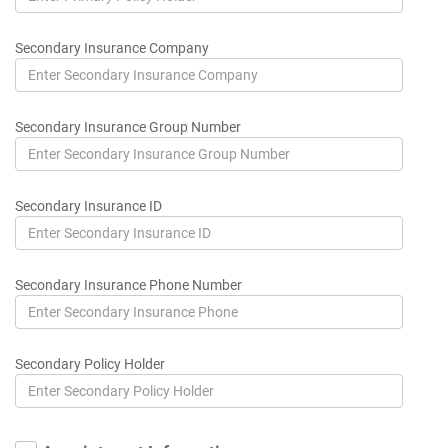
Secondary Insurance Company
Secondary Insurance Group Number
Secondary Insurance ID
Secondary Insurance Phone Number
Secondary Policy Holder